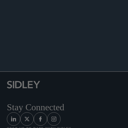
ANNOUNCEMENTS
Stay Connected
KEEP UP TO DATE WITH SIDLEY