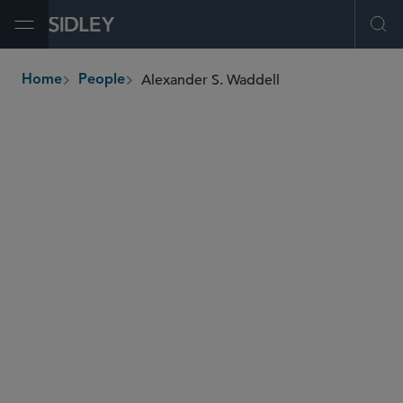
Open Menu
Ope
Alexander S. Waddell
Home
People
breadcrumbs
awaddell
@sidley.com
Global Finance