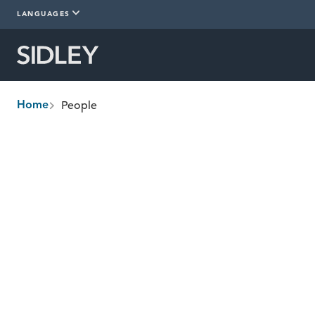
LANGUAGES
People
Home
breadcrumbs
Find People
Management Committee