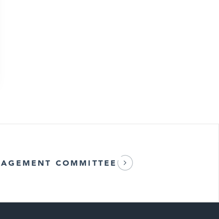
AGEMENT COMMITTEE