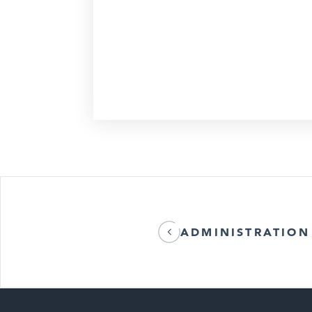
ADMINISTRATION