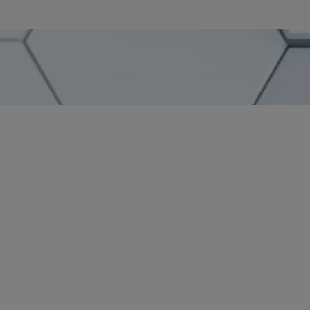
SHARE
– Yvette Ostolaza, Management Committee Chair
SidleyGives in Action