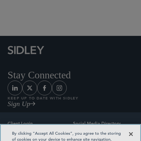
Stay Connected
KEEP UP TO DATE WITH SIDLEY
Sign Up
Client Login
Social Media Directory
By clicking “Accept All Cookies”, you agree to the storing
Sitemap
Contact
of cookies on your device to enhance site navigation,