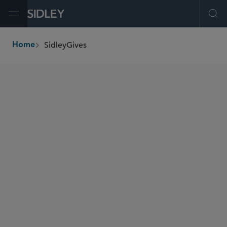
Open Menu
Ope
SidleyGives
Home
breadcrumbs