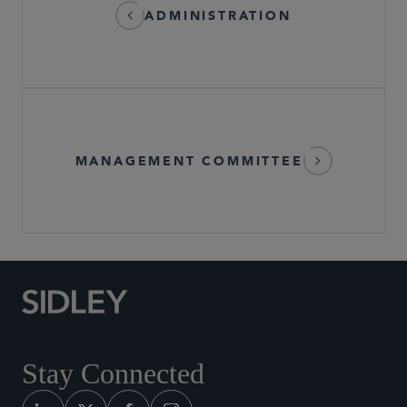
ADMINISTRATION
MANAGEMENT COMMITTEE
Stay Connected