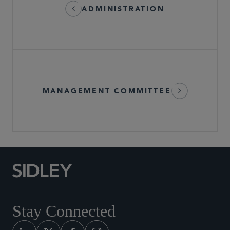
ADMINISTRATION
MANAGEMENT COMMITTEE
Stay Connected