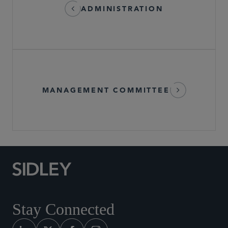
ADMINISTRATION
MANAGEMENT COMMITTEE
Stay Connected