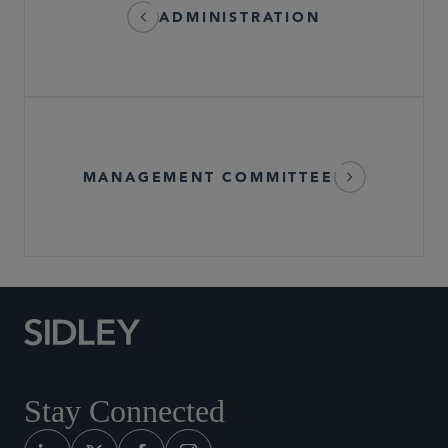
ADMINISTRATION
MANAGEMENT COMMITTEE
Stay Connected