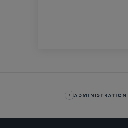
ADMINISTRATION