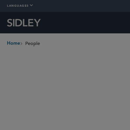
LANGUAGES
People
Home
breadcrumbs
Find People
Management Committee