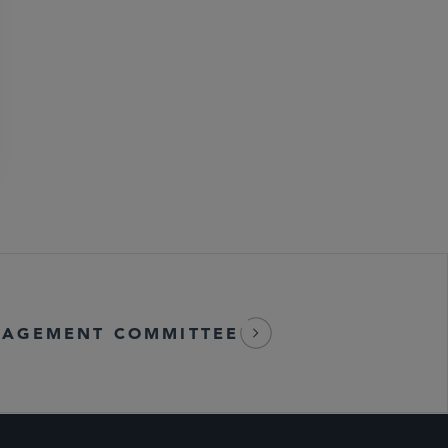
AGEMENT COMMITTEE