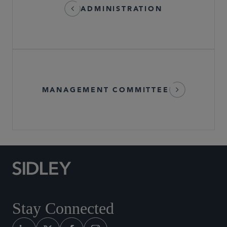
ADMINISTRATION
MANAGEMENT COMMITTEE
Stay Connected