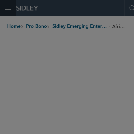
Open Menu
Africa 2000 Network
Home
Pro Bono
Sidley Emerging Enterprises Pro Bono Program
breadcrumbs
SHARE
Ghana
Country
1000 members of the network
Beneficiaries
Africa 2000 Network works with