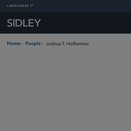
LANGUAGES
Joshua T. Hofheimer
Home
People
breadcrumbs
jhofheimer
@sidley.com