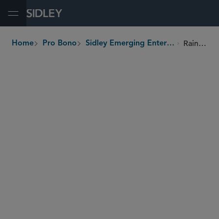
Open Menu
Rainforest Chocolate
Home
Pro Bono
Sidley Emerging Enterprises Pro Bono Program
breadcrumbs
SHARE
Dominican Republic
Country
Local communities, farmers, wild
Beneficiaries