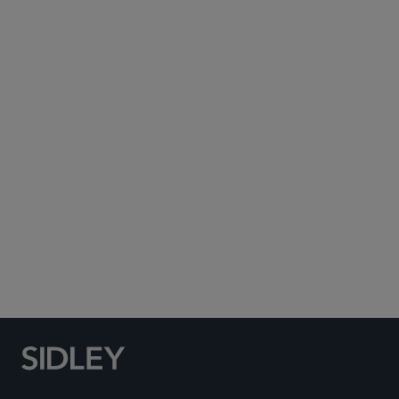
Dallas
+1 214 969 3538
PARTNER
Jack Zeringue
jzeringue
@sidley.com
Dallas
+1 214 981 3479