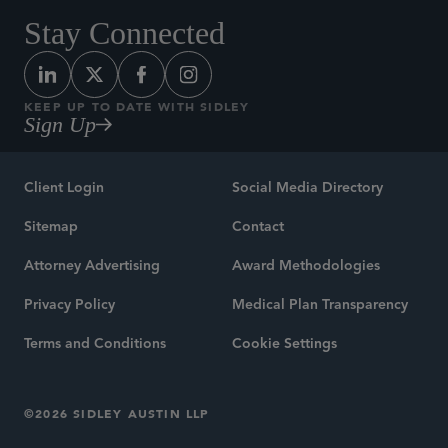
Stay Connected
KEEP UP TO DATE WITH SIDLEY
Sign Up
Client Login
Social Media Directory
Sitemap
Contact
Attorney Advertising
Award Methodologies
Privacy Policy
Medical Plan Transparency
Terms and Conditions
Cookie Settings
©2026 SIDLEY AUSTIN LLP