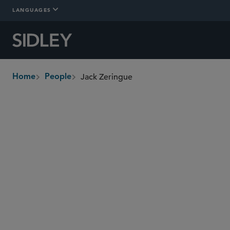
LANGUAGES
Jack Zeringue
Home
People
breadcrumbs
jzeringue
@sidley.com