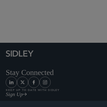
Published September 2025
Read more articles in our Alumni Profiles series and
learn more about our Alumni Network by clicking
.
here
Stay Connected
KEEP UP TO DATE WITH SIDLEY
Sign Up