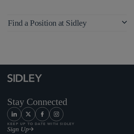
Find a Position at Sidley
Stay Connected
KEEP UP TO DATE WITH SIDLEY
Sign Up