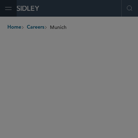
Open Menu
Ope
Munich
Home
Careers
breadcrumbs
SHARE