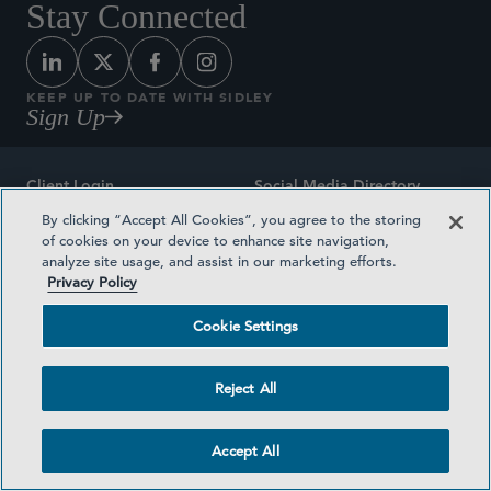
Stay Connected
KEEP UP TO DATE WITH SIDLEY
Sign Up
Client Login
Social Media Directory
By clicking “Accept All Cookies”, you agree to the storing
Sitemap
Contact
of cookies on your device to enhance site navigation,
analyze site usage, and assist in our marketing efforts.
Attorney Advertising
Award Methodologies
Privacy Policy
Privacy Policy
Medical Plan Transparency
Cookie Settings
Terms and Conditions
Cookie Settings
Reject All
©2026 SIDLEY AUSTIN LLP
Accept All