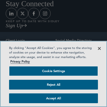
Stay Connected
KEEP UP TO DATE WITH SIDLEY
Sign Up
Client Login
Social Media Directory
By clicking “Accept All Cookies”, you agree to the storing
Sitemap
Contact
of cookies on your device to enhance site navigation,
analyze site usage, and assist in our marketing efforts.
Attorney Advertising
Award Methodologies
Privacy Policy
Privacy Policy
Medical Plan Transparency
Cookie Settings
Terms and Conditions
Cookie Settings
Reject All
©2026 SIDLEY AUSTIN LLP
Accept All