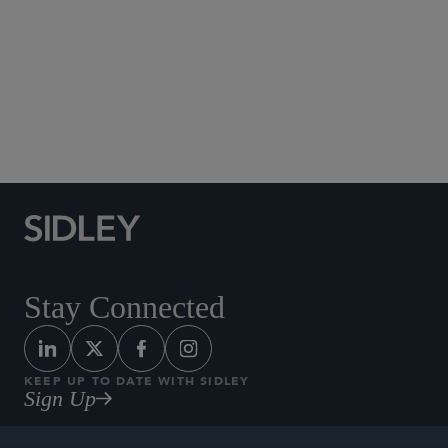
Social Media Directory
Stay Connected
KEEP UP TO DATE WITH SIDLEY
Sign Up