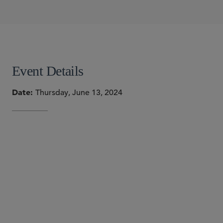
Sonia Gupta Barros
W. Hardy Callcott
Holly J. Gregory
SHARE
Event Details
Date
Thursday, June 13, 2024
SPEAKERS
Sonia Gupta Barros