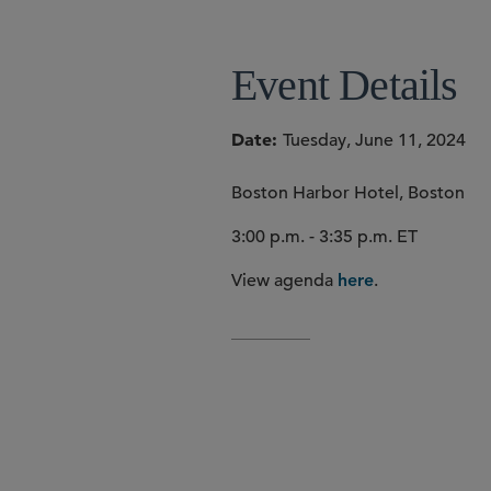
Event Details
Date
Tuesday, June 11, 2024
Boston Harbor Hotel, Boston
3:00 p.m. - 3:35 p.m. ET
View agenda
.
here