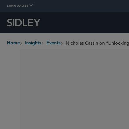
LANGUAGES
Home
Insights
Events
breadcrumbs