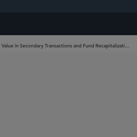
Nicholas Cassin on “Unlocking Value in Secondary Transactions and Fund Recapitalization” at MFA Network Boston 2024