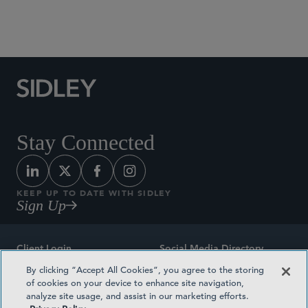
Social Media Directory
Stay Connected
KEEP UP TO DATE WITH SIDLEY
Sign Up
Client Login
Social Media Directory
By clicking “Accept All Cookies”, you agree to the storing
Sitemap
Contact
of cookies on your device to enhance site navigation,
analyze site usage, and assist in our marketing efforts.
Attorney Advertising
Award Methodologies