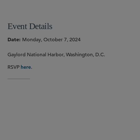
SHARE
Event Details
Date
Monday, October 7, 2024
Gaylord National Harbor, Washington, D.C.
RSVP
.
here