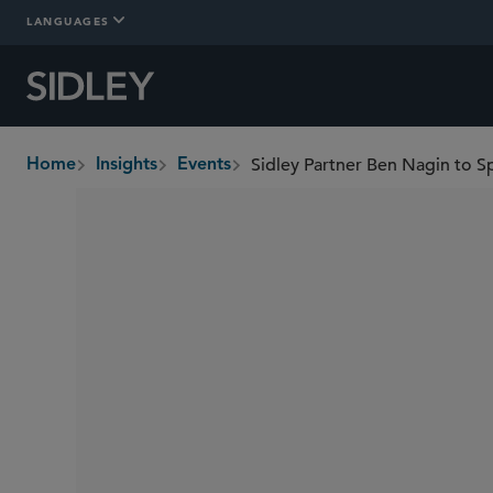
LANGUAGES
Sidley Partner Ben Nagin to S
Home
Insights
Events
breadcrumbs