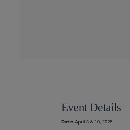
CONFERENCES
SIDLEY SPEAKERS
Benjamin R. Nagin
Event Details
Date
April 3 & 10, 2025