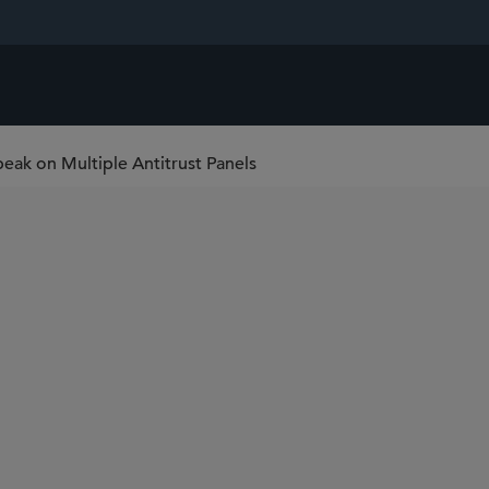
peak on Multiple Antitrust Panels