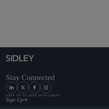
Social Media Directory
Stay Connected
KEEP UP TO DATE WITH SIDLEY
Sign Up