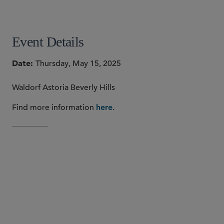
SHARE
Event Details
Date
Thursday, May 15, 2025
Waldorf Astoria Beverly Hills
Find more information
.
here