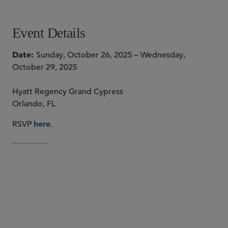
Event Details
Date
Sunday, October 26, 2025 – Wednesday,
October 29, 2025
Hyatt Regency Grand Cypress
Orlando, FL
RSVP
.
here