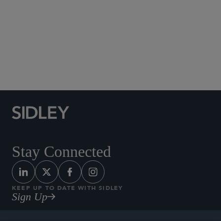
Social Media Directory
Stay Connected
KEEP UP TO DATE WITH SIDLEY
Sign Up