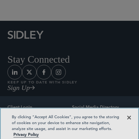
Social Media Directory
Stay Connected
KEEP UP TO DATE WITH SIDLEY
Sign Up
Client Login
Social Media Directory
By clicking “Accept All Cookies”, you agree to the storing
Sitemap
Contact
of cookies on your device to enhance site navigation,
analyze site usage, and assist in our marketing efforts.
Attorney Advertising
Award Methodologies
Privacy Policy