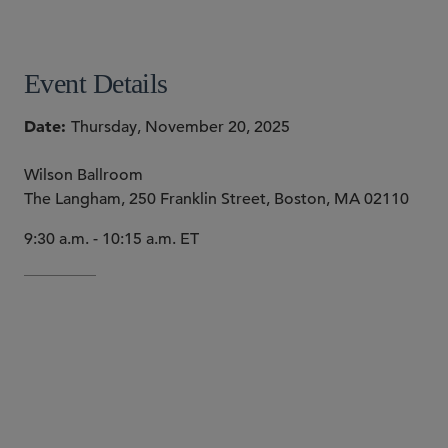
SHARE
Event Details
Date
Thursday, November 20, 2025
Wilson Ballroom
The Langham, 250 Franklin Street, Boston, MA 02110
9:30 a.m. - 10:15 a.m. ET