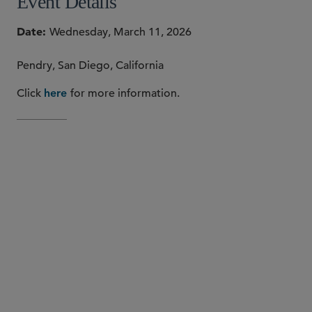
Event Details
Date
Wednesday, March 11, 2026
Pendry, San Diego, California
Click
for more information.
here