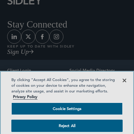
Stay Connected
KEEP UP TO DATE WITH SIDLEY
Sign Up
Client Login
Social Media Directory
By clicking “Accept All Cookies”, you agree to the storing
Sitemap
Contact
of cookies on your device to enhance site navigation,
analyze site usage, and assist in our marketing efforts.
Attorney Advertising
Award Methodologies
Privacy Policy
Privacy Policy
Medical Plan Transparency
Cookie Settings
Terms and Conditions
Cookie Settings
Reject All