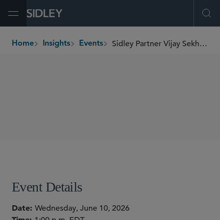
Open Menu
Ope
Sidley Partner Vijay Sekhon Speaks on AI in Dealmaking
Home
Insights
Events
breadcrumbs
WEBINARS
SHARE
Event Details
Date
Wednesday, June 10, 2026
Time