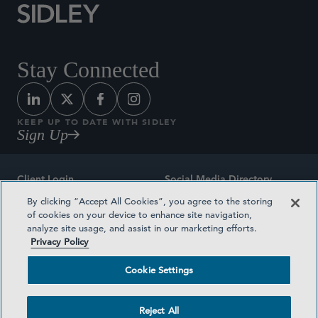
Stay Connected
KEEP UP TO DATE WITH SIDLEY
Sign Up
Client Login
Social Media Directory
By clicking “Accept All Cookies”, you agree to the storing
Sitemap
Contact
of cookies on your device to enhance site navigation,
analyze site usage, and assist in our marketing efforts.
Attorney Advertising
Award Methodologies
Privacy Policy
Privacy Policy
Medical Plan Transparency
Cookie Settings
Terms and Conditions
Cookie Settings
Reject All