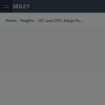
Open Menu
SEC and CFTC Adopt Form PF Confidential Information Reporting Requirements
Home
Insights
breadcrumbs
SHARE