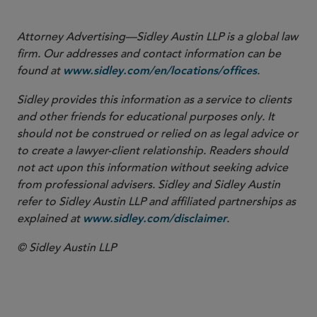
Attorney Advertising—Sidley Austin LLP is a global law
firm. Our addresses and contact information can be
found at
.
www.sidley.com/en/locations/offices
Sidley provides this information as a service to clients
and other friends for educational purposes only. It
should not be construed or relied on as legal advice or
to create a lawyer-client relationship. Readers should
not act upon this information without seeking advice
from professional advisers. Sidley and Sidley Austin
refer to Sidley Austin LLP and affiliated partnerships as
explained at
.
www.sidley.com/disclaimer
© Sidley Austin LLP