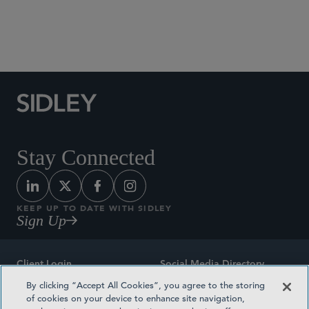
Social Media Directory
Stay Connected
KEEP UP TO DATE WITH SIDLEY
Sign Up
Client Login
Social Media Directory
By clicking “Accept All Cookies”, you agree to the storing
Sitemap
Contact
of cookies on your device to enhance site navigation,