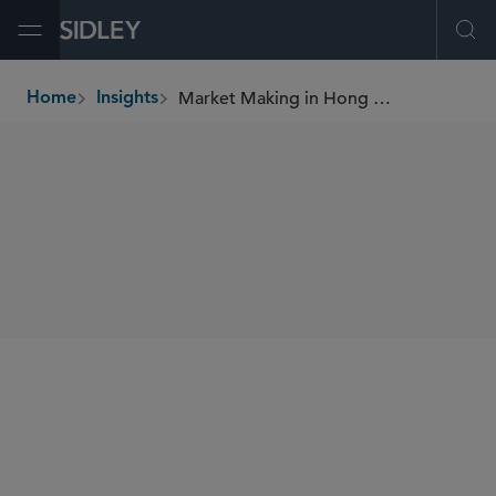
Open Menu
Ope
Market Making in Hong Kong A New Frontier for Exchange Participants?
Home
Insights
breadcrumbs
SHARE