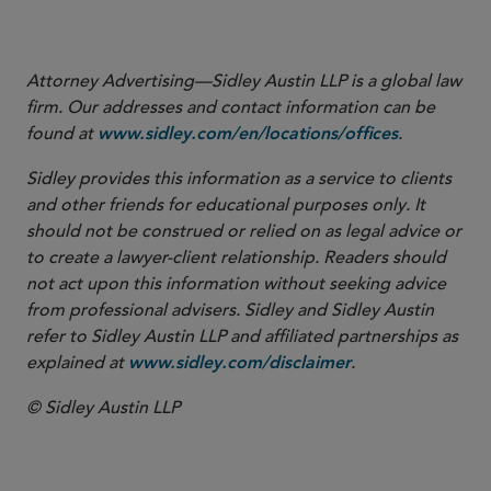
More
Attorney Advertising—Sidley Austin LLP is a global law
firm. Our addresses and contact information can be
found at
.
www.sidley.com/en/locations/offices
Sidley provides this information as a service to clients
and other friends for educational purposes only. It
should not be construed or relied on as legal advice or
to create a lawyer-client relationship. Readers should
not act upon this information without seeking advice
from professional advisers. Sidley and Sidley Austin
refer to Sidley Austin LLP and affiliated partnerships as
explained at
.
www.sidley.com/disclaimer
© Sidley Austin LLP