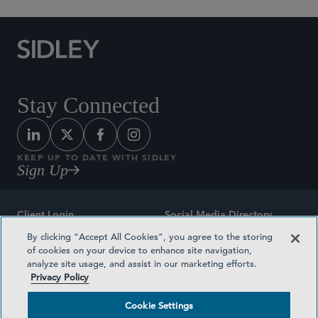
Stay Connected
KEEP UP TO DATE WITH SIDLEY
Sign Up
Client Login
Social Media Directory
By clicking “Accept All Cookies”, you agree to the storing
Sitemap
Contact
of cookies on your device to enhance site navigation,
analyze site usage, and assist in our marketing efforts.
Attorney Advertising
Award Methodologies
Privacy Policy
Privacy Policy
Medical Plan Transparency
Cookie Settings