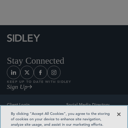
Social Media Directory
Stay Connected
KEEP UP TO DATE WITH SIDLEY
Sign Up
Client Login
Social Media Directory
By clicking “Accept All Cookies”, you agree to the storing
Sitemap
Contact
of cookies on your device to enhance site navigation,
analyze site usage, and assist in our marketing efforts.
Attorney Advertising
Award Methodologies