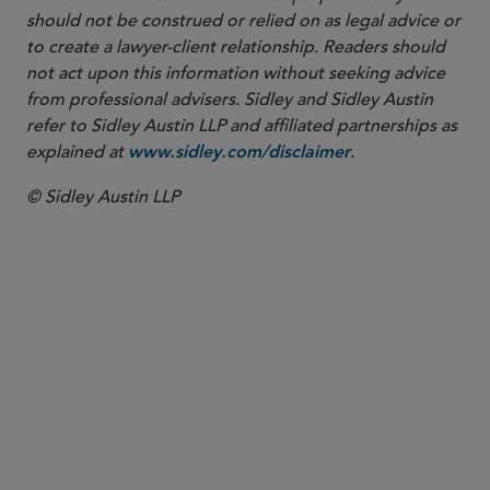
should not be construed or relied on as legal advice or
to create a lawyer-client relationship. Readers should
not act upon this information without seeking advice
from professional advisers. Sidley and Sidley Austin
refer to Sidley Austin LLP and affiliated partnerships as
explained at
.
www.sidley.com/disclaimer
© Sidley Austin LLP
PARTNER
Amy P. Lally
alally
@sidley.com