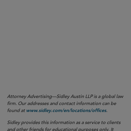
Attorney Advertising—Sidley Austin LLP is a global law
firm. Our addresses and contact information can be
found at
.
www.sidley.com/en/locations/offices
Sidley provides this information as a service to clients
and other friends for educational purposes only. It