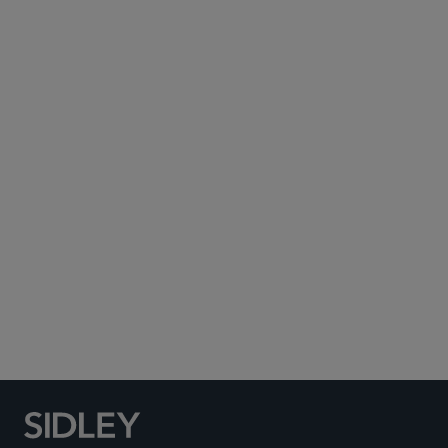
Subscribe to Sidley Publications
Social Media Directory