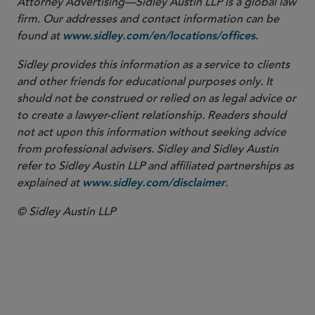
Attorney Advertising—Sidley Austin LLP is a global law
firm. Our addresses and contact information can be
found at
.
www.sidley.com/en/locations/offices
Sidley provides this information as a service to clients
and other friends for educational purposes only. It
should not be construed or relied on as legal advice or
to create a lawyer-client relationship. Readers should
not act upon this information without seeking advice
from professional advisers. Sidley and Sidley Austin
refer to Sidley Austin LLP and affiliated partnerships as
explained at
.
www.sidley.com/disclaimer
© Sidley Austin LLP