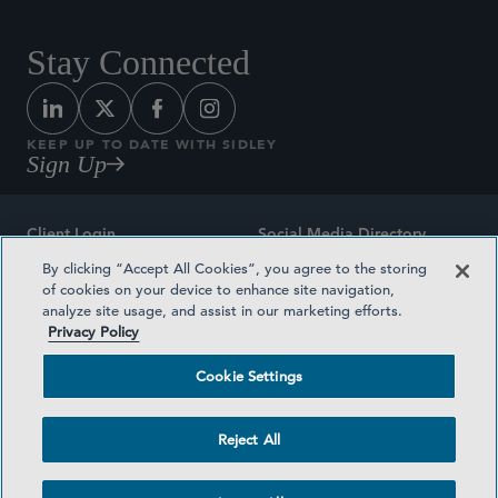
Stay Connected
KEEP UP TO DATE WITH SIDLEY
Sign Up
Client Login
Social Media Directory
By clicking “Accept All Cookies”, you agree to the storing
Sitemap
Contact
of cookies on your device to enhance site navigation,
analyze site usage, and assist in our marketing efforts.
Attorney Advertising
Award Methodologies
Privacy Policy
Privacy Policy
Medical Plan Transparency
Cookie Settings
Terms and Conditions
Cookie Settings
Reject All
©2026 SIDLEY AUSTIN LLP