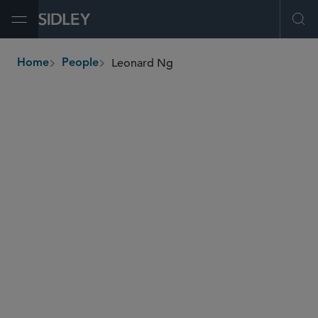
Open Menu
Ope
Leonard Ng
Home
People
breadcrumbs
lng
@sidley.com