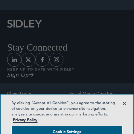
Stay Connected
KEEP UP TO DATE WITH SIDLEY
Sign Up
Client Login
Social Media Directory
By clicking “Accept All Cookies”, you agree to the storing
Sitemap
Contact
of cookies on your device to enhance site navigation,
analyze site usage, and assist in our marketing efforts.
Attorney Advertising
Award Methodologies
Privacy Policy
Privacy Policy
Medical Plan Transparency
Cookie Settings