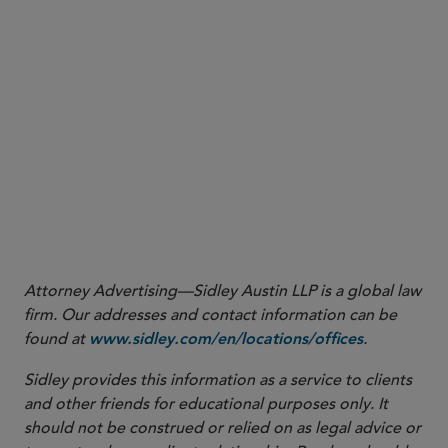
1
See
https://eur-lex.europa.eu/legal-
content/EN/TXT/?
uri=uriserv:OJ.CI.2020.091.01.0001.01.ENG&toc=OJ:C:2
https://eur-lex.europa.eu/legal-content/EN/TXT/?
uri=uriserv:OJ.CI.2020.112.01.0001.01.ENG&toc=OJ:C:2
2
See
3
See
https://www.boj.or.jp/en/announcements/release_2020/
Attorney Advertising—Sidley Austin LLP is a global law
firm. Our addresses and contact information can be
found at
.
www.sidley.com/en/locations/offices
Sidley provides this information as a service to clients
and other friends for educational purposes only. It
should not be construed or relied on as legal advice or