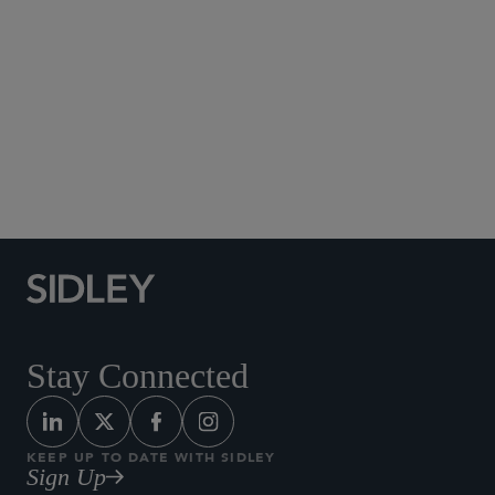
Social Media Directory
Stay Connected
KEEP UP TO DATE WITH SIDLEY
Sign Up