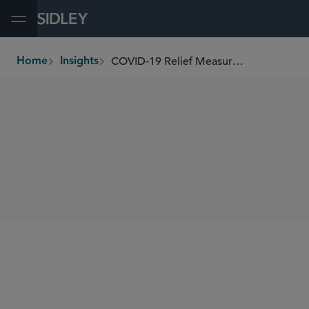
Open Menu
COVID-19 Relief Measures Pose Countervailing Duty Risks
Home
Insights
breadcrumbs
SHARE