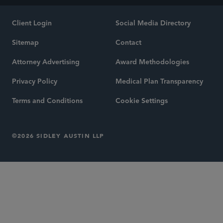
Client Login
Social Media Directory
Sitemap
Contact
Attorney Advertising
Award Methodologies
Privacy Policy
Medical Plan Transparency
Terms and Conditions
Cookie Settings
©2026 SIDLEY AUSTIN LLP