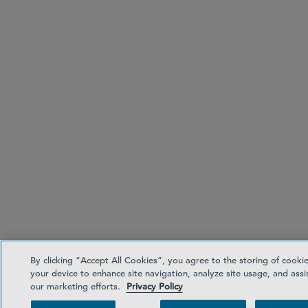
By clicking “Accept All Cookies”, you agree to the storing of cooki
your device to enhance site navigation, analyze site usage, and assis
our marketing efforts.
Privacy Policy