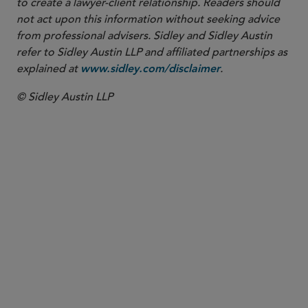
to create a lawyer-client relationship. Readers should
not act upon this information without seeking advice
from professional advisers. Sidley and Sidley Austin
refer to Sidley Austin LLP and affiliated partnerships as
explained at
.
www.sidley.com/disclaimer
© Sidley Austin LLP
COUNSEL
Rajib Pal
rpal
@sidley.com