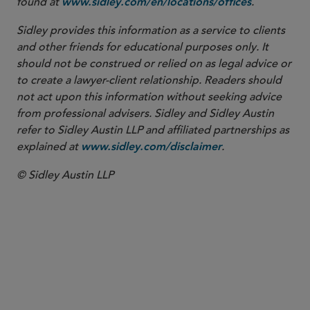
found at
.
www.sidley.com/en/locations/offices
Sidley provides this information as a service to clients
and other friends for educational purposes only. It
should not be construed or relied on as legal advice or
to create a lawyer-client relationship. Readers should
not act upon this information without seeking advice
from professional advisers. Sidley and Sidley Austin
refer to Sidley Austin LLP and affiliated partnerships as
explained at
.
www.sidley.com/disclaimer
© Sidley Austin LLP
COUNSEL