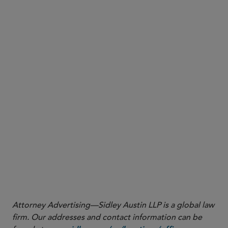
1
“Senior managers” refers to individuals who are
employed by, or acting for or by arrangement with,
the FI and are principally responsible for the day-to-
day management of the FI.
2
“Material risk personnel” refers to individuals who
have the authority to make decisions or conduct
activities that can significantly affect the FI’s safety and
soundness or cause harm to a significant segment of
the FI’s customers or other stakeholders.
Attorney Advertising—Sidley Austin LLP is a global law
firm. Our addresses and contact information can be