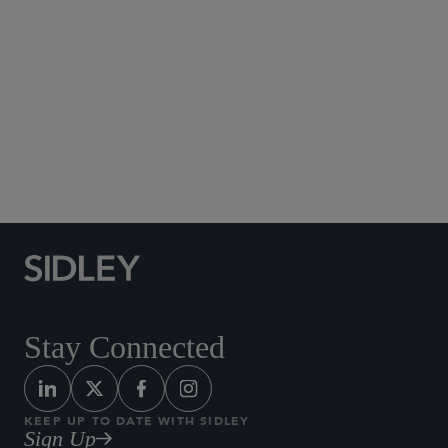
Social Media Directory
Stay Connected
KEEP UP TO DATE WITH SIDLEY
Sign Up