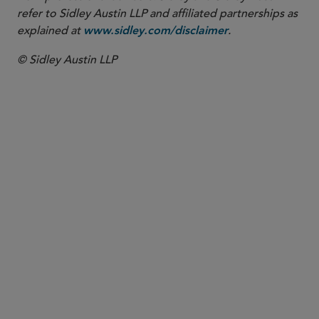
refer to Sidley Austin LLP and affiliated partnerships as
explained at
.
www.sidley.com/disclaimer
© Sidley Austin LLP
PARTNER
Justin A. Savage
jsavage
@sidley.com