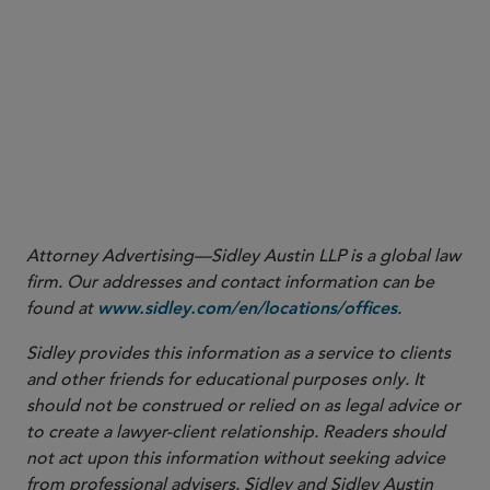
and are often an alternative strategy to initial
public offerings.
ESG and SPACs are both hot topics in the
marketplace, and the Task Force has seen them
overlap in certain matters. The SEC is paying close
attention to the SPAC space and will continue to
be alert for fraud and bad actors.
Attorney Advertising—Sidley Austin LLP is a global law
firm. Our addresses and contact information can be
found at
.
www.sidley.com/en/locations/offices
Sidley provides this information as a service to clients
and other friends for educational purposes only. It
should not be construed or relied on as legal advice or
to create a lawyer-client relationship. Readers should
not act upon this information without seeking advice
from professional advisers. Sidley and Sidley Austin