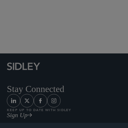
Social Media Directory
Stay Connected
KEEP UP TO DATE WITH SIDLEY
Sign Up