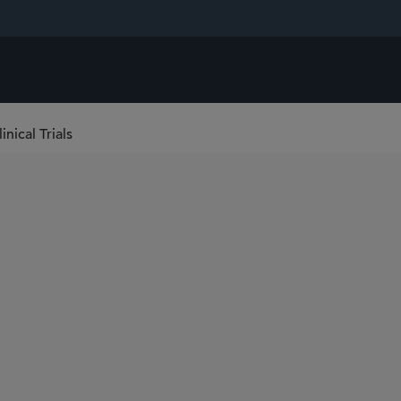
nical Trials