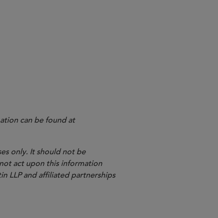
igence and machine learning tools,
gnostics Medical Devices
ation can be found at
es only. It should not be
 not act upon this information
in LLP and affiliated partnerships