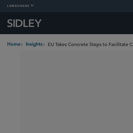
LANGUAGES
EU Takes Concrete Steps to Facilitate Cli
Home
Insights
breadcrumbs