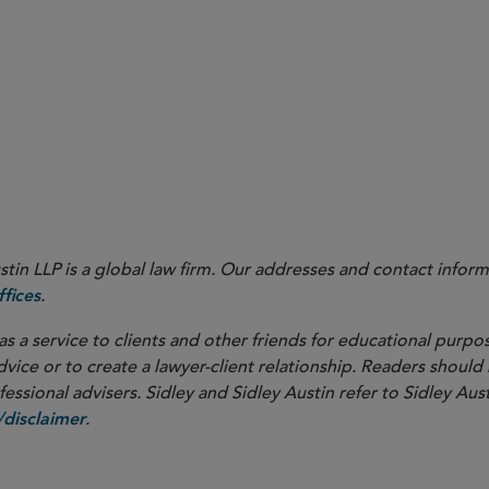
idance on,
inter alia
, clinical trials affected by artificial intell
d clinical trials, and the interface between the EU In Vitro Dia
) and the EU Clinical Trials Regulation
7/746
in LLP is a global law firm. Our addresses and contact inform
.
fices
as a service to clients and other friends for educational purpos
dvice or to create a lawyer-client relationship. Readers should
ssional advisers. Sidley and Sidley Austin refer to Sidley Aust
.
disclaimer