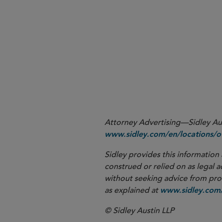
the development of key gu
complex trials, decentralize
Regulation (
Regulation 201
Attorney Advertising—Sidley Aust
www.sidley.com/en/locations/of
Sidley provides this information 
construed or relied on as legal a
without seeking advice from profe
as explained at
www.sidley.com/
© Sidley Austin LLP