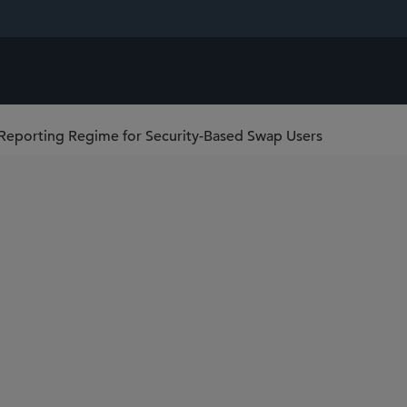
eporting Regime for Security-Based Swap Users