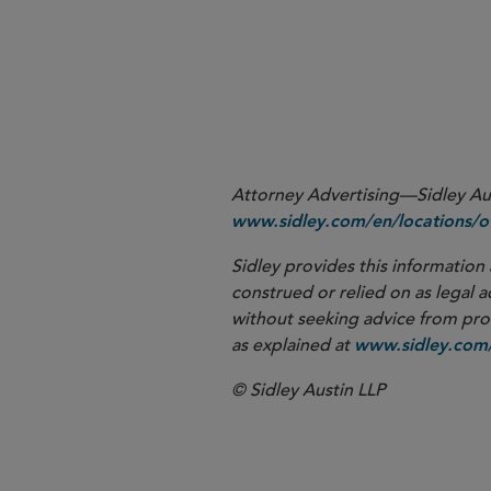
More
Attorney Advertising—Sidley Aust
www.sidley.com/en/locations/of
Sidley provides this information 
construed or relied on as legal a
without seeking advice from profe
as explained at
www.sidley.com/
© Sidley Austin LLP