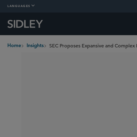
LANGUAGES
SEC Proposes Expansive and Complex R
Home
Insights
breadcrumbs