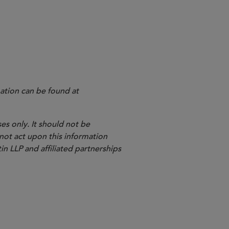
l Register
ation can be found at
es only. It should not be
 not act upon this information
in LLP and affiliated partnerships