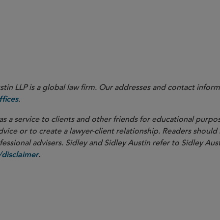
Federa
in LLP is a global law firm. Our addresses and contact inform
.
fices
as a service to clients and other friends for educational purpos
dvice or to create a lawyer-client relationship. Readers should
ssional advisers. Sidley and Sidley Austin refer to Sidley Aust
.
disclaimer