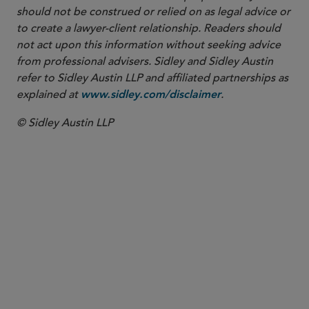
should not be construed or relied on as legal advice or
to create a lawyer-client relationship. Readers should
not act upon this information without seeking advice
from professional advisers. Sidley and Sidley Austin
refer to Sidley Austin LLP and affiliated partnerships as
explained at
.
www.sidley.com/disclaimer
© Sidley Austin LLP
REGISTERED FOREIGN LAWYER
Hui Wu
hui.wu
@sidley.com