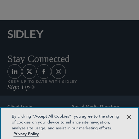
Social Media Directory
Stay Connected
KEEP UP TO DATE WITH SIDLEY
Sign Up
Client Login
Social Media Directory
By clicking “Accept All Cookies”, you agree to the storing
Sitemap
Contact
of cookies on your device to enhance site navigation,
analyze site usage, and assist in our marketing efforts.
Attorney Advertising
Award Methodologies
Privacy Policy