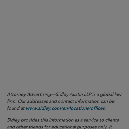
1
The Arbitration and Legal Practitioners Legislation (Outcome
Related Fee Structures for Arbitration) (Amendment) Bill 2022 (the
Bill). The Bill was first read on March 30, 2022, and is pending the
resumption of the second/third reading.
2
Amendments to the Arbitration Ordinance (Cap. 609) to allow
third-party funding in Hong Kong came into effect on February 1,
2019.
Attorney Advertising—Sidley Austin LLP is a global law
firm. Our addresses and contact information can be
found at
.
www.sidley.com/en/locations/offices
Sidley provides this information as a service to clients
and other friends for educational purposes only. It