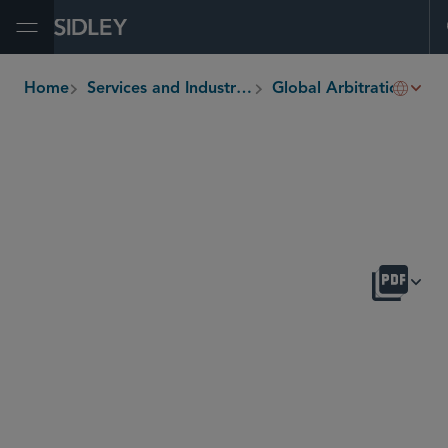
Open Menu
Home
Services and Industries
Global Arbitration, Trade and Advocacy
breadcrumbs
OVERVIEW