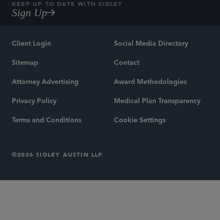
KEEP UP TO DATE WITH SIDLEY
Sign Up
Client Login
Social Media Directory
Sitemap
Contact
Attorney Advertising
Award Methodologies
Privacy Policy
Medical Plan Transparency
Terms and Conditions
Cookie Settings
©2026 SIDLEY AUSTIN LLP