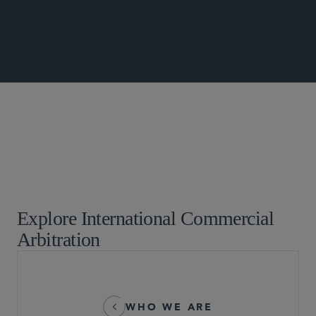
Commercial Litigation and Disputes
Global Arbitration, Trade and Advocacy
Investment Treaty Arbitration
Explore International Commercial
Arbitration
WHO WE ARE