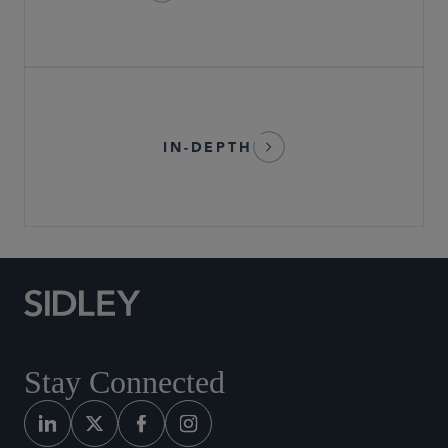
IN-DEPTH
Stay Connected