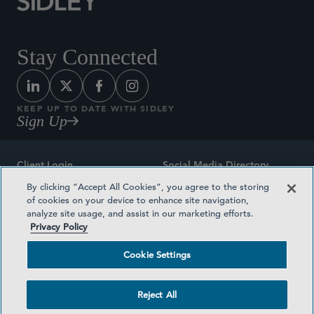
Stay Connected
KEEP UP TO DATE WITH SIDLEY
Sign Up
Client Login
Social Media Directory
By clicking “Accept All Cookies”, you agree to the storing
Sitemap
Contact
of cookies on your device to enhance site navigation,
analyze site usage, and assist in our marketing efforts.
Attorney Advertising
Award Methodologies
Privacy Policy
Privacy Policy
Medical Plan Transparency
Cookie Settings
Terms and Conditions
Cookie Settings
Reject All