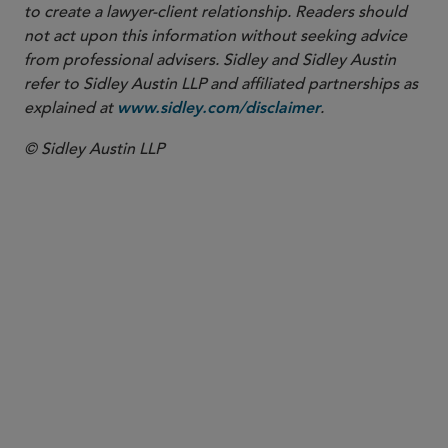
to create a lawyer-client relationship. Readers should
not act upon this information without seeking advice
from professional advisers. Sidley and Sidley Austin
refer to Sidley Austin LLP and affiliated partnerships as
explained at
.
www.sidley.com/disclaimer
© Sidley Austin LLP
PARTNER
W. Hardy Callcott
hcallcott
@sidley.com