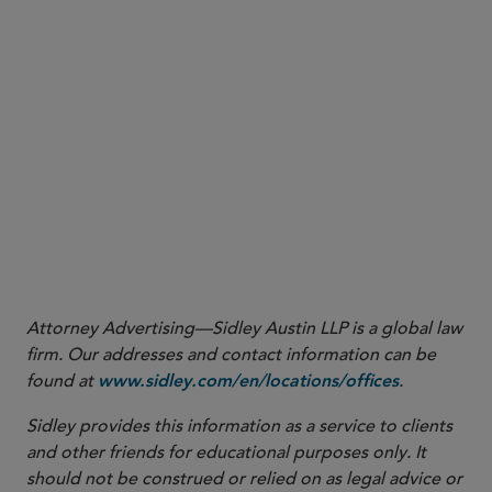
3
More
Attorney Advertising—Sidley Austin LLP is a global law
firm. Our addresses and contact information can be
found at
.
www.sidley.com/en/locations/offices
Sidley provides this information as a service to clients
and other friends for educational purposes only. It
should not be construed or relied on as legal advice or