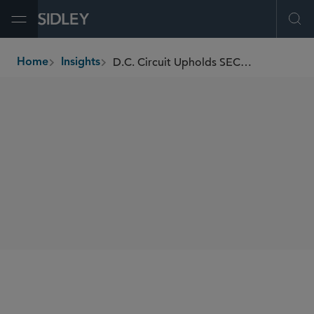
Open Menu
Ope
D.C. Circuit Upholds SEC’s Market Data Infrastructure Rules, Paving the Way for Competing Consolidators
Home
Insights
breadcrumbs
SHARE