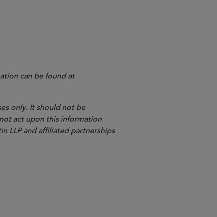
ation can be found at
es only. It should not be
 not act upon this information
in LLP and affiliated partnerships