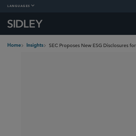
LANGUAGES
SEC Proposes New ESG Disclosures for
Home
Insights
breadcrumbs