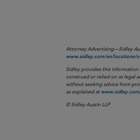
More
Attorney Advertising—Sidley Aust
www.sidley.com/en/locations/of
Sidley provides this information 
construed or relied on as legal a
without seeking advice from profe
as explained at
www.sidley.com/
© Sidley Austin LLP