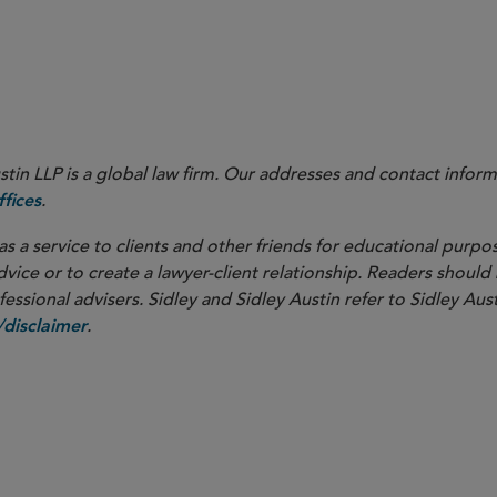
in LLP is a global law firm. Our addresses and contact inform
.
fices
as a service to clients and other friends for educational purpos
dvice or to create a lawyer-client relationship. Readers should
ssional advisers. Sidley and Sidley Austin refer to Sidley Aust
.
disclaimer