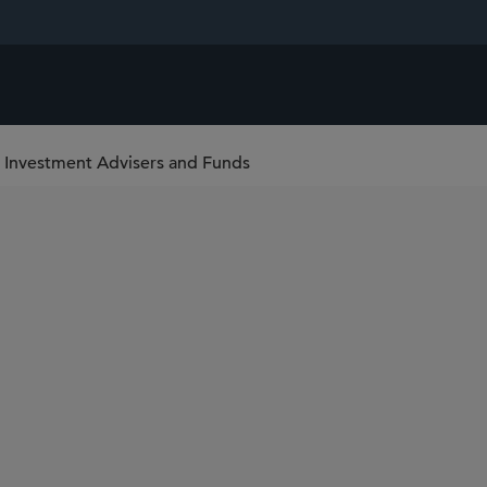
 Investment Advisers and Funds