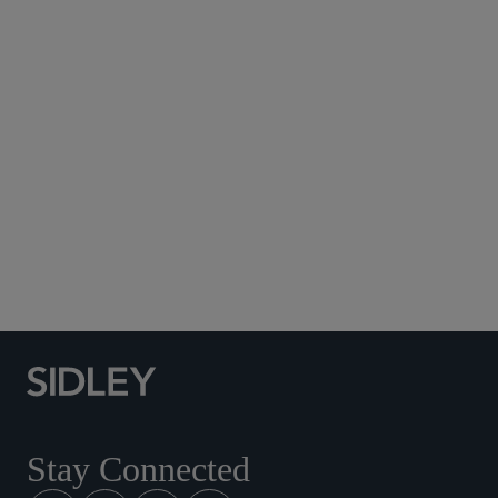
Subscribe to Sidley Publications
Social Media Directory
Stay Connected