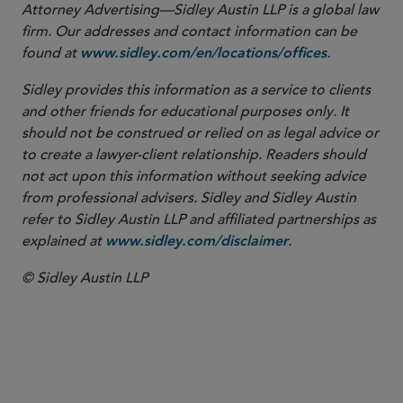
Attorney Advertising—Sidley Austin LLP is a global law
firm. Our addresses and contact information can be
found at
.
www.sidley.com/en/locations/offices
Sidley provides this information as a service to clients
and other friends for educational purposes only. It
should not be construed or relied on as legal advice or
to create a lawyer-client relationship. Readers should
not act upon this information without seeking advice
from professional advisers. Sidley and Sidley Austin
refer to Sidley Austin LLP and affiliated partnerships as
explained at
.
www.sidley.com/disclaimer
© Sidley Austin LLP