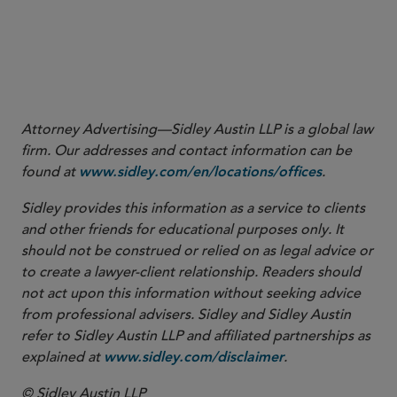
Attorney Advertising—Sidley Austin LLP is a global law
firm. Our addresses and contact information can be
found at
.
www.sidley.com/en/locations/offices
Sidley provides this information as a service to clients
and other friends for educational purposes only. It
should not be construed or relied on as legal advice or
to create a lawyer-client relationship. Readers should
not act upon this information without seeking advice
from professional advisers. Sidley and Sidley Austin
refer to Sidley Austin LLP and affiliated partnerships as
explained at
.
www.sidley.com/disclaimer
© Sidley Austin LLP