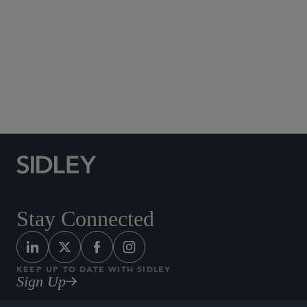
Social Media Directory
Stay Connected
KEEP UP TO DATE WITH SIDLEY
Sign Up