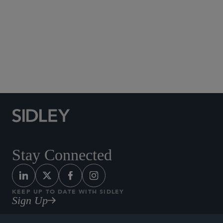
Social Media Directory
Stay Connected
KEEP UP TO DATE WITH SIDLEY
Sign Up