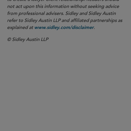
not act upon this information without seeking advice
from professional advisers. Sidley and Sidley Austin
refer to Sidley Austin LLP and affiliated partnerships as
explained at
.
www.sidley.com/disclaimer
© Sidley Austin LLP
PARTNER
Diane C. McEnroe
dmcenroe
@sidley.com