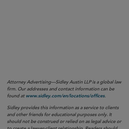
expired between FDA and the Association of
American Feed Control Officials (AAFCO), where
FDA previously agreed to provide technical
review of animal food ingredient definitions
requested by industry or AAFCO. During this time,
the Agency is reassessing its animal Food Additive
Petition and Generally Recognized as Safe
Notification programs, both of which remain
available for evaluating new animal food
ingredients.
Attorney Advertising—Sidley Austin LLP is a global law
firm. Our addresses and contact information can be
found at
.
www.sidley.com/en/locations/offices
Sidley provides this information as a service to clients
and other friends for educational purposes only. It
should not be construed or relied on as legal advice or
to create a lawyer-client relationship. Readers should