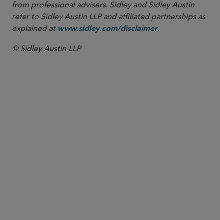
from professional advisers. Sidley and Sidley Austin
refer to Sidley Austin LLP and affiliated partnerships as
explained at
.
www.sidley.com/disclaimer
© Sidley Austin LLP
PARTNER
Lauren M. De Lilly
ldelilly
@sidley.com