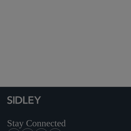
Subscribe to Sidley Publications
Social Media Directory
Stay Connected