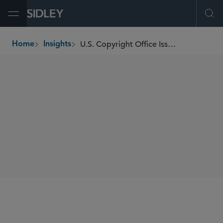
Open Menu
Ope
U.S. Copyright Office Issues Report on Artificial Intelligence and Copyrightability
Home
Insights
breadcrumbs
SHARE