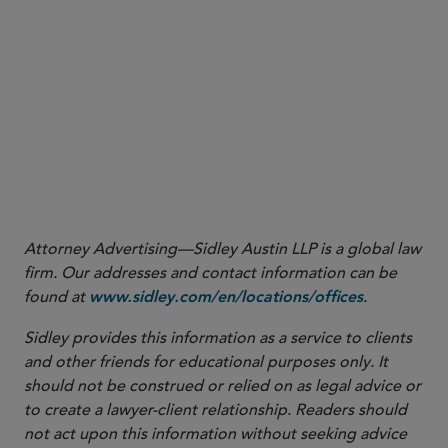
Attorney Advertising—Sidley Austin LLP is a global law
firm. Our addresses and contact information can be
found at
.
www.sidley.com/en/locations/offices
Sidley provides this information as a service to clients
and other friends for educational purposes only. It
should not be construed or relied on as legal advice or
to create a lawyer-client relationship. Readers should
not act upon this information without seeking advice