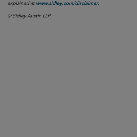
explained at
.
www.sidley.com/disclaimer
© Sidley Austin LLP
PARTNER
Meenakshi Datta
mdatta
@sidley.com