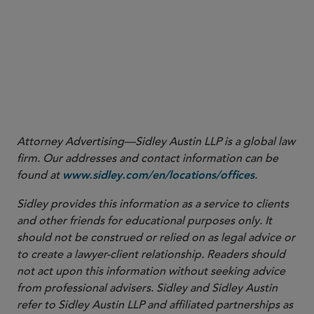
ruling. Finally, the opinion should be noted for its
broader implications for another critical undefined
term, “dosage form.”
1
United States ex rel. Lockwood v. Sanofi US Services,
Inc. et al.
, No. 2:23-cv-05490-SVW-MRW, 2024 WL
5087330 (C.D. Cal. Dec. 09, 2024).
Attorney Advertising—Sidley Austin LLP is a global law
firm. Our addresses and contact information can be
found at
.
www.sidley.com/en/locations/offices
Sidley provides this information as a service to clients
and other friends for educational purposes only. It
should not be construed or relied on as legal advice or
to create a lawyer-client relationship. Readers should
not act upon this information without seeking advice
from professional advisers. Sidley and Sidley Austin
refer to Sidley Austin LLP and affiliated partnerships as