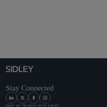
Social Media Directory
Stay Connected
KEEP UP TO DATE WITH SIDLEY