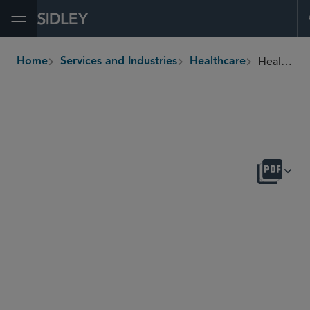
Open Menu
Healthcare Providers
Home
Services and Industries
Healthcare
breadcrumbs
OVERVIEW