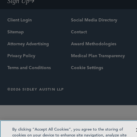
Sign Up
Client Login
Social Media Directory
Sitemap
Contact
Attorney Advertising
Award Methodologies
Privacy Policy
Medical Plan Transparency
Terms and Conditions
Cookie Settings
©2026 SIDLEY AUSTIN LLP
By clicking “Accept All Cookies”, you agree to the storing of
cookies on your device to enhance site navigation, analyze site