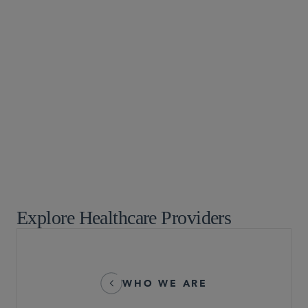
Digital Health and AI Technologies
False Claims Act
Healthcare
Healthcare Enforcement
Healthcare Information and Privacy
Healthcare Litigation
Healthcare Public Policy and Governmental Affairs
Healthcare Regulatory
White Collar Defense and Investigations
Explore Healthcare Providers
WHO WE ARE