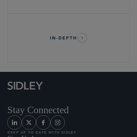
IN-DEPTH
Stay Connected
KEEP UP TO DATE WITH SIDLEY