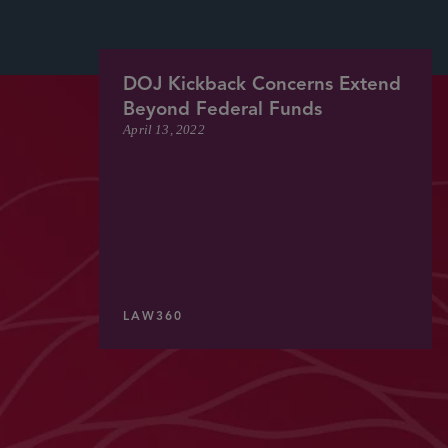
DOJ Kickback Concerns Extend
Beyond Federal Funds
April 13, 2022
LAW360