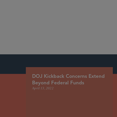
DOJ Kickback Concerns Extend
Beyond Federal Funds
April 13, 2022