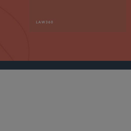
LAW360
PARTNER
Jaime L.M. Jones
jaime.jones
@sidley.com