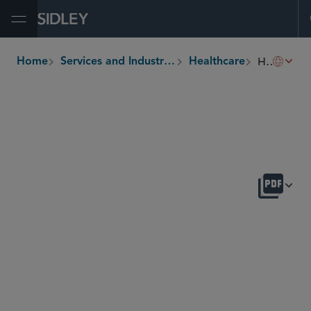
Open Menu
Healthcare Enforcement
Home
Services and Industries
Healthcare
breadcrumbs
OVERVIEW