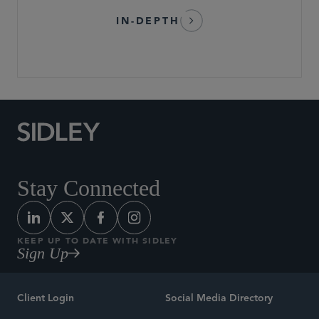
IN-DEPTH
Stay Connected
KEEP UP TO DATE WITH SIDLEY
Sign Up
Client Login
Social Media Directory