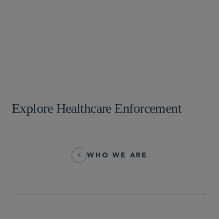
Chicago
+1 312 853 0751
Explore Healthcare Enforcement
WHO WE ARE