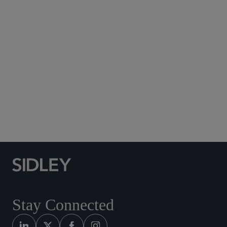
Subscribe to Sidley Publications
Social Media Directory
Stay Connected