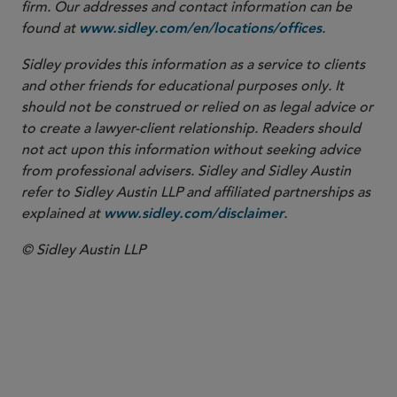
firm. Our addresses and contact information can be
found at
.
www.sidley.com/en/locations/offices
Sidley provides this information as a service to clients
and other friends for educational purposes only. It
should not be construed or relied on as legal advice or
to create a lawyer-client relationship. Readers should
not act upon this information without seeking advice
from professional advisers. Sidley and Sidley Austin
refer to Sidley Austin LLP and affiliated partnerships as
explained at
.
www.sidley.com/disclaimer
© Sidley Austin LLP