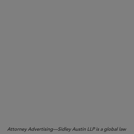
check the forthcoming preliminary list of in-scope
companies
review the evolving definitions of revenue and
doing business in California, which may help in
determining applicability of the requirements, and
consider providing input to CARB
collect necessary data for both reports
prepare for draft reporting templates and
regulations expected in the coming months
track ongoing litigation, which could affect
compliance obligations
Attorney Advertising—Sidley Austin LLP is a global law