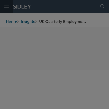
Open Menu
Ope
UK Quarterly Employment Update (October 2025)
Home
Insights
breadcrumbs
SHARE